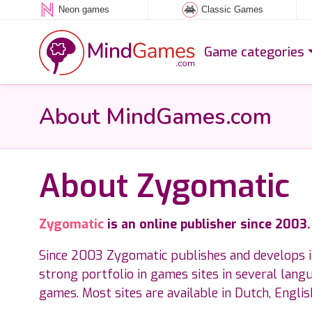
Neon games
Classic Games
Game categories
About MindGames.com
About Zygomatic
Zygomatic
is an online publisher since 2003
Since 2003 Zygomatic publishes and develops 
strong portfolio in games sites in several lang
games. Most sites are available in Dutch, Engli