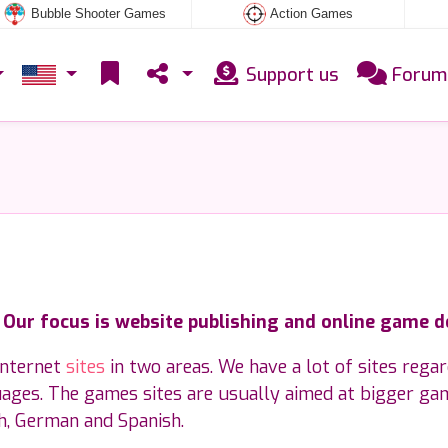
Bubble Shooter Games
Action Games
Support us
Forum
. Our focus is website publishing and online game 
internet
sites
in two areas. We have a lot of sites rega
uages. The games sites are usually aimed at bigger ga
sh, German and Spanish.