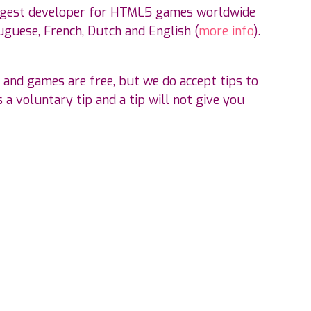
ggest developer for HTML5 games worldwide
guese, French, Dutch and English (
more info
).
 and games are free, but we do accept tips to
 a voluntary tip and a tip will not give you