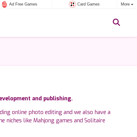
Ad Free Games
Card Games
More
development and publishing.
rding online photo editing and we also have a
me niches like Mahjong games and Solitaire