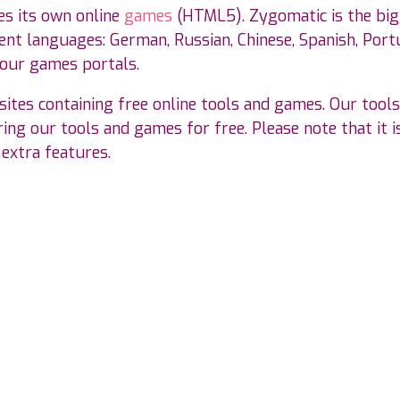
es its own online
games
(HTML5). Zygomatic is the bi
nt languages: German, Russian, Chinese, Spanish, Portu
 our games portals.
ites containing free online tools and games. Our tools
ing our tools and games for free. Please note that it is
 extra features.