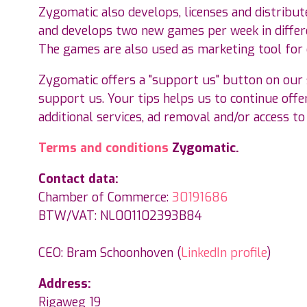
Zygomatic also develops, licenses and distribut
and develops two new games per week in differe
The games are also used as marketing tool for
Zygomatic offers a "support us" button on our s
support us. Your tips helps us to continue offer
additional services, ad removal and/or access to
Terms and conditions
Zygomatic.
Contact data:
Chamber of Commerce:
30191686
BTW/VAT: NL001102393B84
CEO: Bram Schoonhoven (
LinkedIn profile
)
Address:
Rigaweg 19