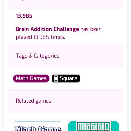
13.985
Brain Addition Challenge
has been
played 13.985 times.
Tags & Categories
Math Games
Square
Related games