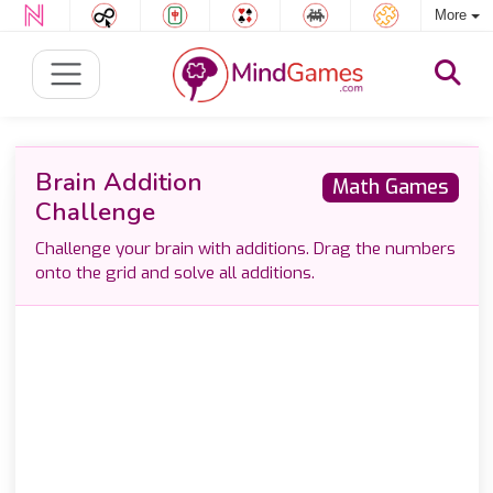
More
Brain Addition
Math Games
Challenge
Challenge your brain with additions. Drag the numbers
onto the grid and solve all additions.