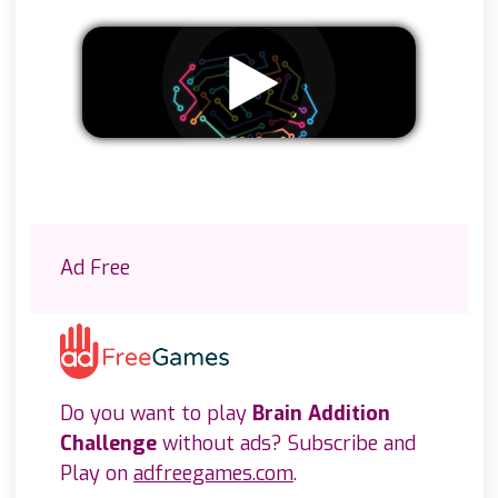
Remove ads
Ad Free
Do you want to play
Brain Addition
Challenge
without ads? Subscribe and
Play on
adfreegames.com
.