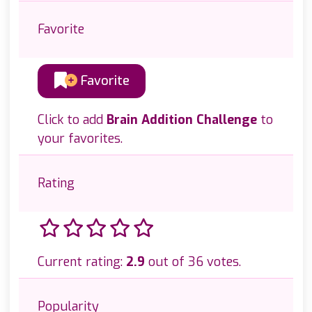
Favorite
Favorite
Click to add
Brain Addition Challenge
to
your favorites.
Rating
Current rating:
2.9
out of 36 votes.
Popularity