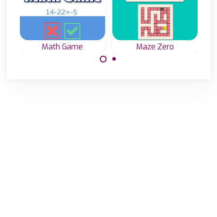
Math Game
Maze Zero
Test and train
Add or substract
your Math Skills
numbers in the
in this game.
Maze and reach
the exit (0).