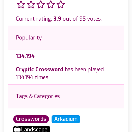
Current rating:
3.9
out of 95 votes.
Popularity
134.194
Cryptic Crossword
has been played
134.194 times.
Tags & Categories
Crosswords
Arkadium
Landscape