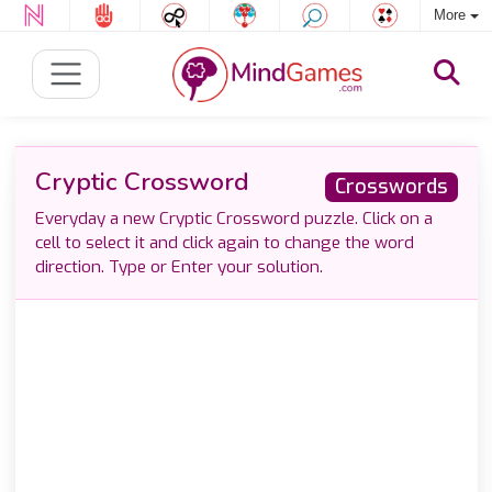
More
Cryptic Crossword
Crosswords
Everyday a new Cryptic Crossword puzzle. Click on a
cell to select it and click again to change the word
direction. Type or Enter your solution.