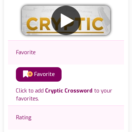
Favorite
Favorite
Click to add
Cryptic Crossword
to your
favorites.
Rating