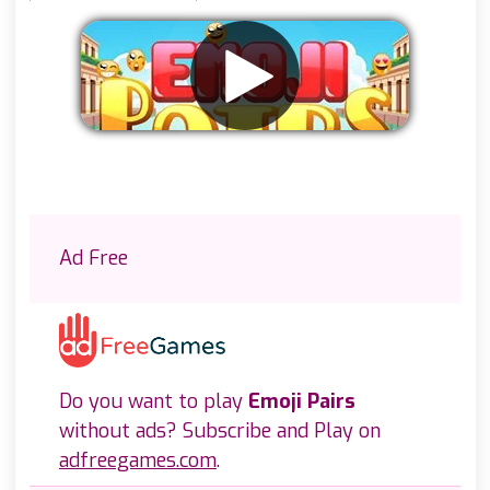
Remove ads
Ad Free
Do you want to play
Emoji Pairs
without ads? Subscribe and Play on
adfreegames.com
.