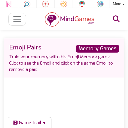
More
Emoji Pairs
Memory Games
Train your memory with this Emoji Memory game.
Click to see the Emoji and click on the same Emoji to
remove a pair.
Game trailer