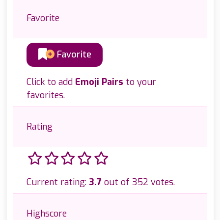
Favorite
Favorite
Click to add
Emoji Pairs
to your
favorites.
Rating
Current rating:
3.7
out of 352 votes.
Highscore