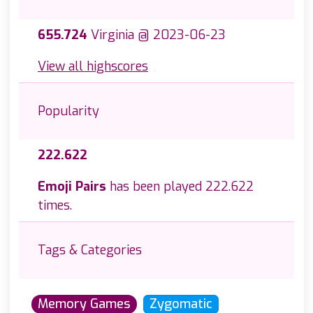
655.724
Virginia @ 2023-06-23
View all highscores
Popularity
222.622
Emoji Pairs
has been played 222.622
times.
Tags & Categories
Memory Games
Zygomatic