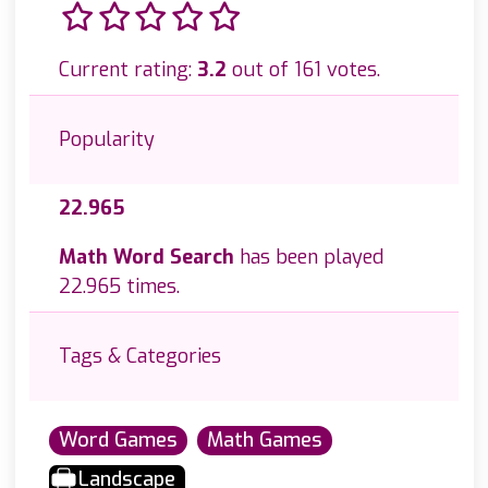
Current rating:
3.2
out of 161 votes.
Popularity
22.965
Math Word Search
has been played
22.965 times.
Tags & Categories
Word Games
Math Games
Landscape