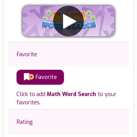
Favorite
Favorite
Click to add
Math Word Search
to your
favorites.
Rating