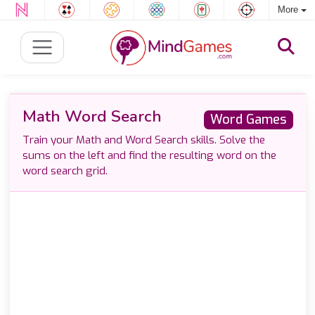
More
Math Word Search
Word Games
Train your Math and Word Search skills. Solve the
sums on the left and find the resulting word on the
word search grid.