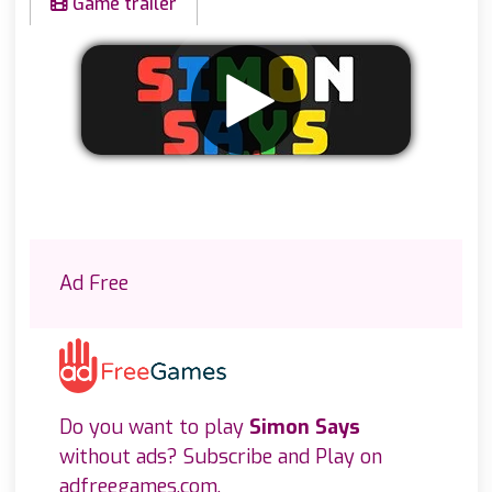
Game trailer
Remove ads
Ad Free
Do you want to play
Simon Says
without ads? Subscribe and Play on
adfreegames.com
.