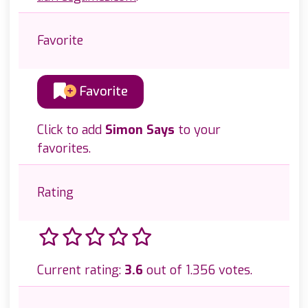
Favorite
Favorite
Click to add
Simon Says
to your
favorites.
Rating
Current rating:
3.6
out of 1.356 votes.