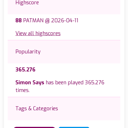
Highscore
88
PATMAN @ 2026-04-11
View all highscores
Popularity
365.276
Simon Says
has been played 365.276
times.
Tags & Categories