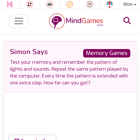
More
Simon Says
Memory Games
Test your memory and remember the pattern of
lights and sounds. Repeat the same pattern played by
the computer. Every time the pattern is extended with
one extra step. How far can you get?