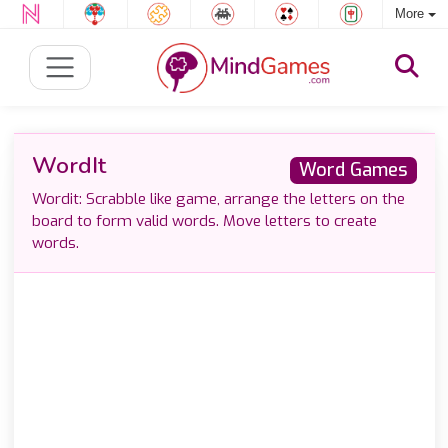
More
WordIt
Word Games
Wordit: Scrabble like game, arrange the letters on the
board to form valid words. Move letters to create
words.