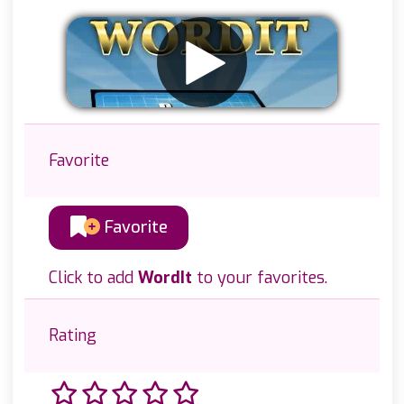
Favorite
Favorite
Click to add
WordIt
to your favorites.
Rating