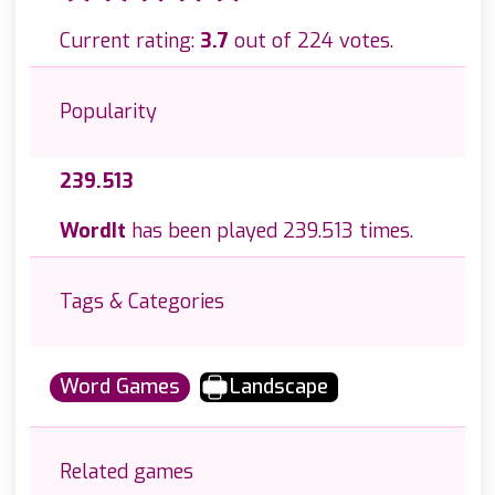
Current rating:
3.7
out of 224 votes.
Popularity
239.513
WordIt
has been played 239.513 times.
Tags & Categories
Word Games
Landscape
Related games