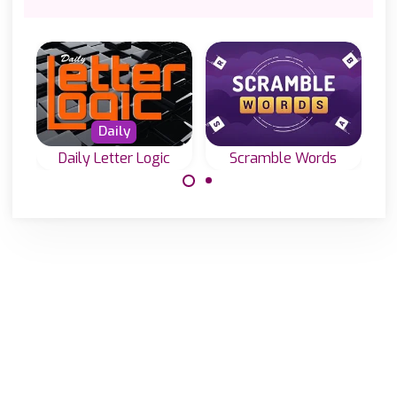
Daily
Daily Letter Logic
Scramble Words
Everyday new
Like TextTwist:
Word-Fills or Fill-
rearrange the
in puzzles in two
scrambled letters
sizes.
and make as
many words as
you can.