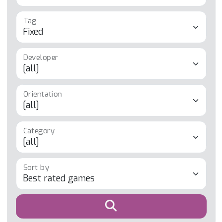
Tag
Developer
Orientation
Category
Sort by