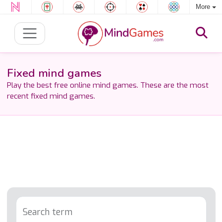
More
Fixed mind games
Play the best free online mind games. These are the most
recent fixed mind games.
Search term