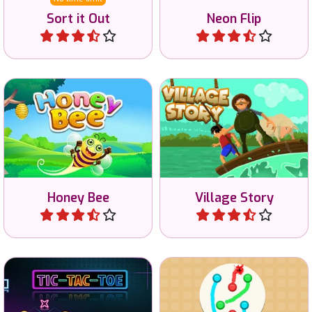
Sort it Out
Neon Flip
Play
Play
Solve the riddles and help
Help the honey bee find the
the people to cross the
indicated colored cells.
river.
Honey Bee
Village Story
Play
Play
Train your brain in this
Draw to connect the same
noughts and crosses