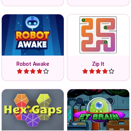
Connect all numbers in
Awake the Robots by
sequential order and fill the
shining light at the robots.
entire grid.
Robot Awake
Zip It
Play
Play
Arrange the shapes so
Train your brain in 8
there are no gaps.
different mini games.