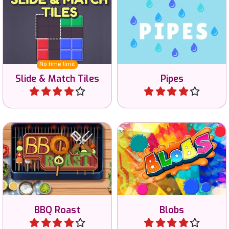
Try to recreate the
Connect the pipes and
example image with
solve all 40 puzzles.
shapes.
No time limit
Slide & Match Tiles
Pipes
Play
Play
Paint the whole game in
Roast and merge on the
the same color and start
BBQ.
top left.
BBQ Roast
Blobs
Play
Play