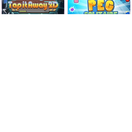
Tap all tiles away and clear
Classic Peg Solitaire game.
the screen.
No time limit
No time limit
Classic
Tap it Away 2D
Peg Solitaire
Play
Play
Solve this car parking game
Connect all the dots with a
with logic.
pipe in 1200 levels.
Swipe A Car
Fill Fill
Play
Play