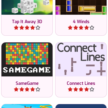
clear the screen.
4 Winds or Line Game.
Tap It Away 3D
4 Winds
Play
Play
Classic SameGame: try to
Connect all lines into one.
remove all tiles.
SameGame
Connect Lines
Play
Play