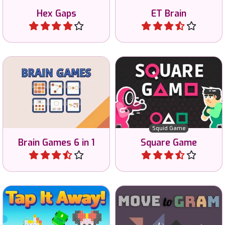
Hex Gaps
ET Brain
Play
Play
Earn all the money in 8
Train your Brain with 6 mini
different games of the
games.
Squid Game series.
Squid Game
Brain Games 6 in 1
Square Game
Play
Play
Tap all tiles away and clear
Move the pieces to the