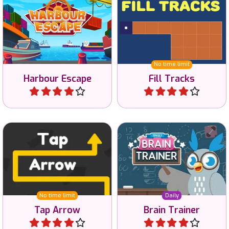
Solve this harbour escape
Fill the area with just one
game with logic.
Track.
No time limit
Harbour Escape
Fill Tracks
Play
Play
Tap away all arrows in the
Train your brain in daily
correct order.
challenges.
No time limit
Daily
Tap Arrow
Brain Trainer
Play
Play