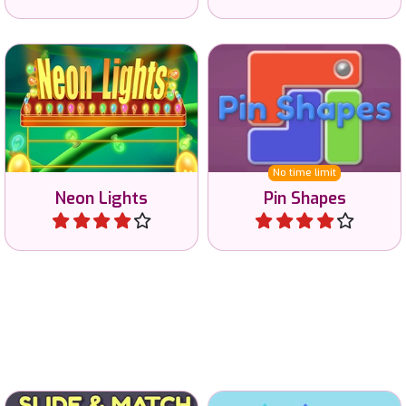
Connect all the Neon Lights
Solve this brain game by
with the battery.
pinning all shapes.
No time limit
Neon Lights
Pin Shapes
Play
Play