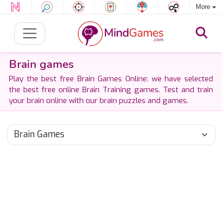
More
Brain games
Play the best free Brain Games Online: we have selected
the best free online Brain Training games. Test and train
your brain online with our brain puzzles and games.