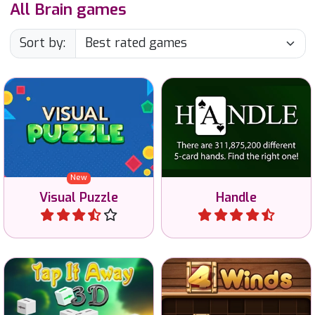
All Brain games
Sort by:
Find the 2D view of a 3D
The ultimate mastermind
shape or vice versa.
game with 5 playing cards.
New
Visual Puzzle
Handle
Play
Play
Tap all blocks away and
Use your brain to solve this