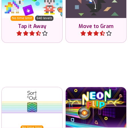
the screen.
Tangram shape.
No time limit
640 levels
Tap it Away
Move to Gram
Play
Play
Sort trivia-like questions
Change the whole game
and test your general
area to the same icon and
knowledge.
start top left.
No time limit