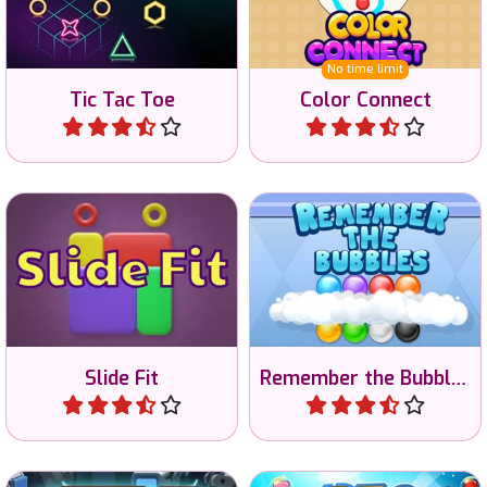
colored dots.
game.
No time limit
Tic Tac Toe
Color Connect
Play
Play
Slide blocks and match
Train your memory in the
colors.
bubble memory game.
Slide Fit
Remember the Bubbles
Play
Play