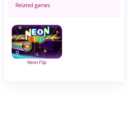
Related games
Neon Flip
Change the whole
game area to the
same icon and
start top left.