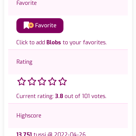
Favorite
Favorite
Click to add
Blobs
to your favorites.
Rating
Current rating:
3.8
out of 101 votes.
Highscore
13.751
tussi @ 2022-04-26