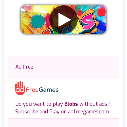
Remove ads
Ad Free
Do you want to play
Blobs
without ads?
Subscribe and Play on
adfreegames.com
.