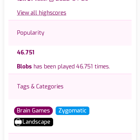
View all highscores
Popularity
46.751
Blobs
has been played 46.751 times.
Tags & Categories
Brain Games
Zygomatic
Landscape