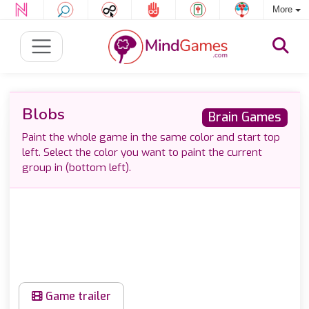
More
Blobs
Brain Games
Paint the whole game in the same color and start top
left. Select the color you want to paint the current
group in (bottom left).
Game trailer