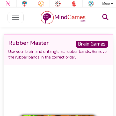
More
Rubber Master
Brain Games
Use your brain and untangle all rubber bands. Remove
the rubber bands in the correct order.