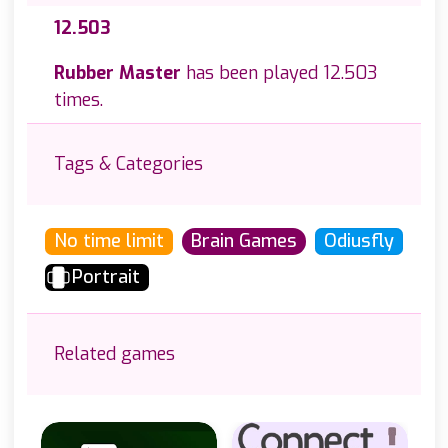
12.503
Rubber Master
has been played 12.503
times.
Tags & Categories
No time limit
Brain Games
Odiusfly
Portrait
Related games