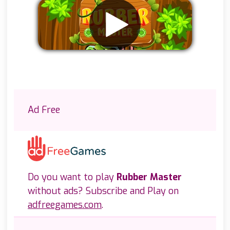
Remove ads
Ad Free
Do you want to play
Rubber Master
without ads? Subscribe and Play on
adfreegames.com
.