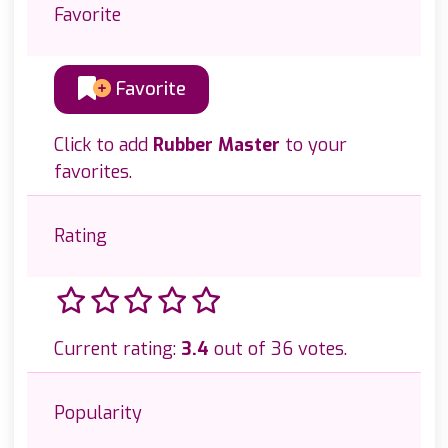
Favorite
Favorite
Click to add
Rubber Master
to your
favorites.
Rating
Current rating:
3.4
out of 36 votes.
Popularity