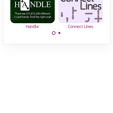
Handle
Connect Lines
Connect all lines
The ultimate
into one.
mastermind game
with 5 playing
cards.