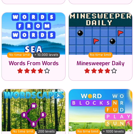
Drag to create words from
A daily minesweeper game
words.
in easy, hard and reverse.
No time limit
> 10,000 levels
No time limit
Words From Words
Minesweeper Daily
Play
Play
Connect letters to create
Find words related to a
valid English words.
given category.
No time limit
200 levels
No time limit
> 1000 levels