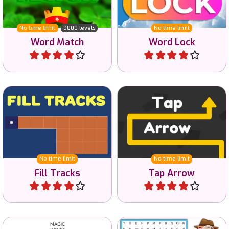
match the words.
vocabulary.
No time limit
9000 levels
No time limit
Word Match
Word Lock
Play
Play
Fill the area with just one
Tap away all arrows in the
Track.
correct order.
No time limit
No time limit
Fill Tracks
Tap Arrow
Play
Play