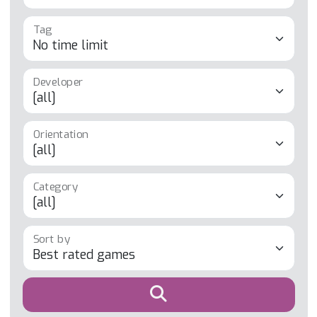
Tag
Developer
Orientation
Category
Sort by