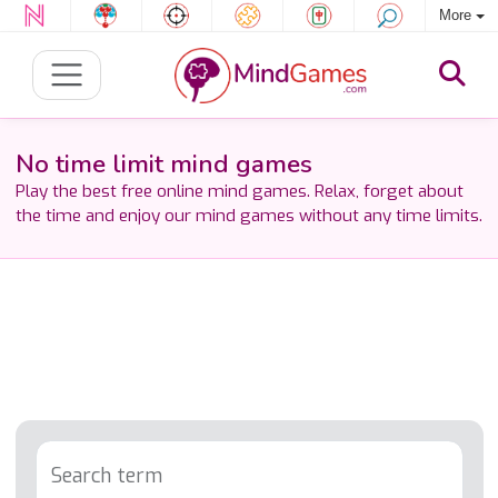
More
No time limit mind games
Play the best free online mind games. Relax, forget about
the time and enjoy our mind games without any time limits.
Search term