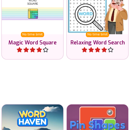
Solve the Magic Square
Play a Word Search game
Word game.
in various languages.
No time limit
No time limit
Magic Word Square
Relaxing Word Search
Play
Play
A Wordscapes game with
Solve this brain game by