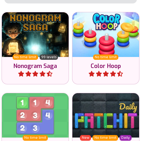
Solve the Nonogram
Try to sort all hoops on
puzzles and reveal the
color.
image.
No time limit
99 levels
No time limit
Nonogram Saga
Color Hoop
Play
Play
Daily logic puzzle game
Connect the same
with Patches in 6 sizes and
numbers by moving tiles.
3 difficulties.
No time limit
New
No time limit
Daily