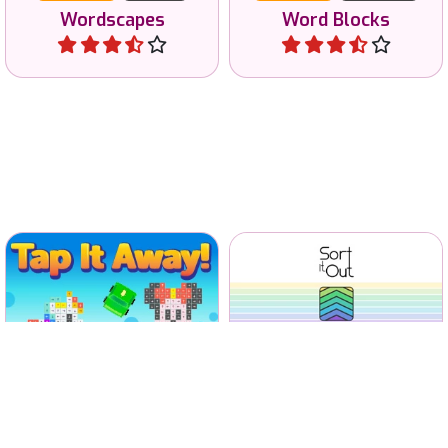
Wordscapes
Word Blocks
Play
Play
Sort trivia-like questions
Tap all tiles away and clear
and test your general
the screen.
knowledge.
No time limit
640 levels
No time limit
Tap it Away
Sort it Out
Play
Play