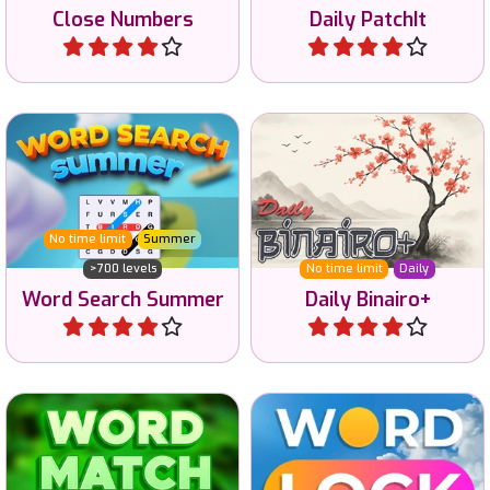
Close Numbers
Daily PatchIt
Play
Play
A daily Tango or Binairo+
Word Search game to enjoy
game with Moons and
in the Summer.
Suns.
No time limit
Summer
>700 levels
No time limit
Daily
Word Search Summer
Daily Binairo+
Play
Play
Lock letters to make words
Connect the letters to
and improve your