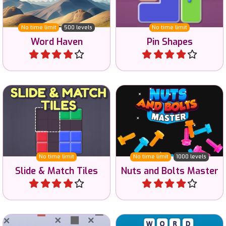
500 levels.
pinning all shapes.
No time limit
500 levels
No time limit
Word Haven
Pin Shapes
Play
Play
Try to recreate the
Nuts and Bolts sorting
example image with
game.
shapes.
No time limit
No time limit
1000 levels
Slide & Match Tiles
Nuts and Bolts Master
Play
Play