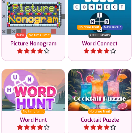
Solve the Nonogram
Connect the letters to
puzzles and reveal the
create words.
color image.
No time limit
New levels
New
No time limit
>1000 levels
Picture Nonogram
Word Connect
Play
Play
Hunt for words in this
Sort the cocktails on color.
challenging word game.
No time limit
No time limit
Word Hunt
Cocktail Puzzle
Play
Play