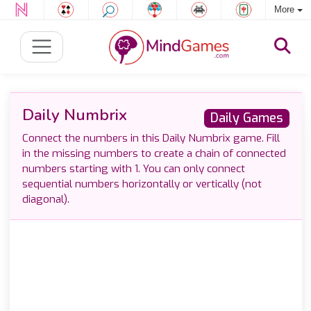
More
Daily Numbrix
Daily Games
Connect the numbers in this Daily Numbrix game. Fill
in the missing numbers to create a chain of connected
numbers starting with 1. You can only connect
sequential numbers horizontally or vertically (not
diagonal).