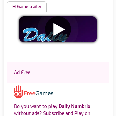
Game trailer
Remove ads
Ad Free
Do you want to play
Daily Numbrix
without ads? Subscribe and Play on