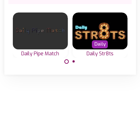
Daily
Daily Pipe Match
Daily Str8ts
Play Daily Pipe
Play everyday a
Puzzles in 3
new Str8ts game
different sizes.
in three difficulty
levels.