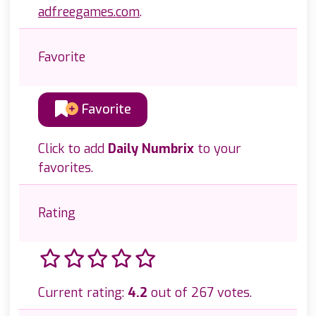
adfreegames.com
.
Favorite
Favorite
Click to add
Daily Numbrix
to your
favorites.
Rating
Current rating:
4.2
out of 267 votes.