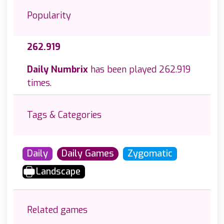
Popularity
262.919
Daily Numbrix
has been played 262.919
times.
Tags & Categories
Daily
Daily Games
Zygomatic
Landscape
Related games