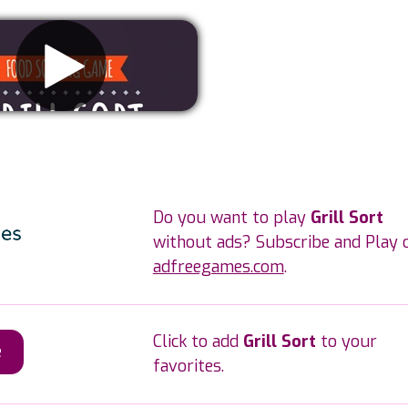
Remove ads
Do you want to play
Grill Sort
without ads? Subscribe and Play 
adfreegames.com
.
Click to add
Grill Sort
to your
e
favorites.