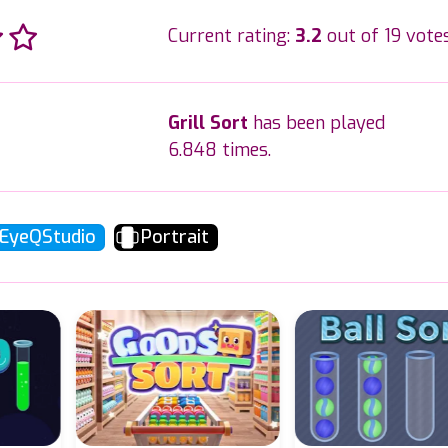
Current rating:
3.2
out of 19 votes
Grill Sort
has been played
6.848 times.
EyeQStudio
Portrait