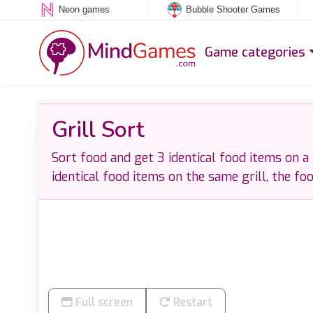
Neon games
Bubble Shooter Games
Game categories
Grill Sort
Sort food and get 3 identical food items on a g
identical food items on the same grill, the fo
Full screen
Restart