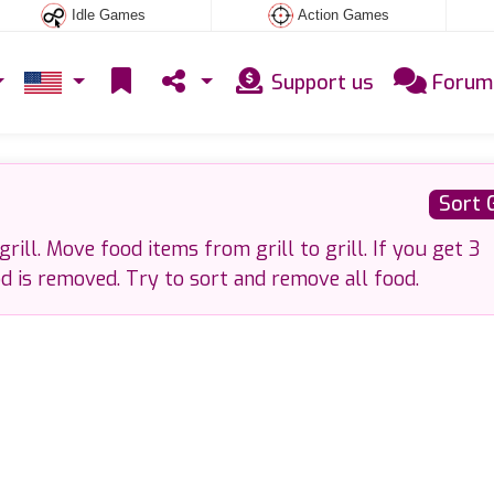
Idle Games
Action Games
Support us
Forum
Sort 
rill. Move food items from grill to grill. If you get 3
od is removed. Try to sort and remove all food.