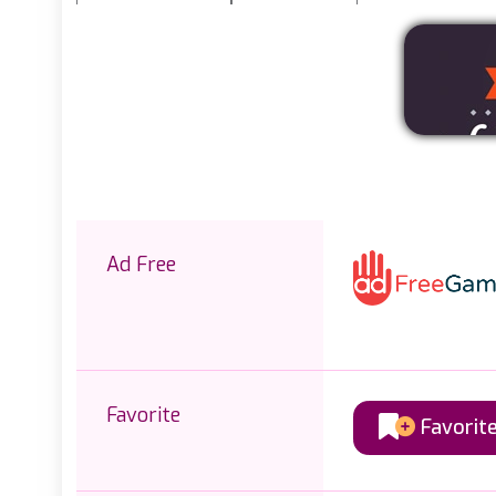
Ad Free
Favorite
Favorit