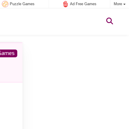
Puzzle Games
Ad Free Games
More
Games