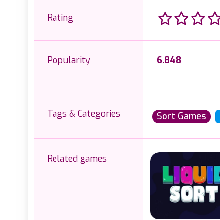
Rating
Popularity
6.848
Tags & Categories
Sort Games
Related games