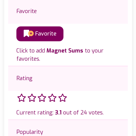
Favorite
Favorite
Click to add
Magnet Sums
to your
favorites.
Rating
Current rating:
3.1
out of 24 votes.
Popularity