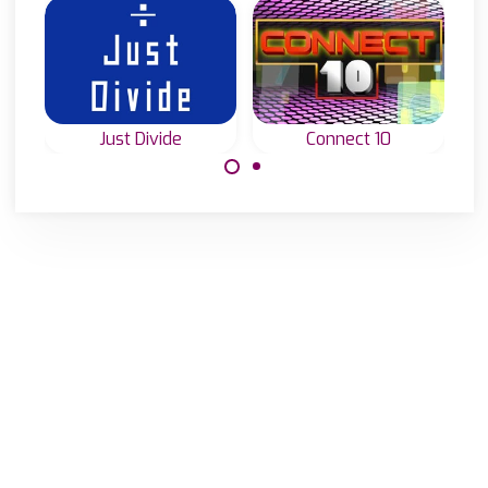
Just Divide
Connect 10
Connect and add
How well can you
up numbers to 10.
divide numbers?
Test it in Just
Divide.