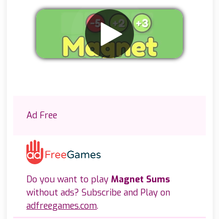
Remove ads
Ad Free
Do you want to play
Magnet Sums
without ads? Subscribe and Play on
adfreegames.com
.