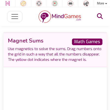
More
Magnet Sums
Math Games
Use magnetics to solve the sums. Drag numbers onto
the grid in such a way that all the numbers disappear.
The yellow dot indicates where the magnet is.