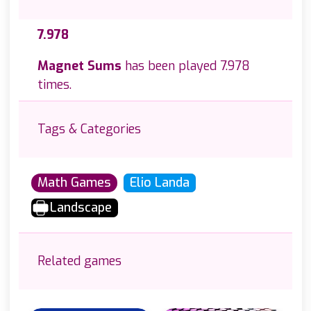
7.978
Magnet Sums
has been played 7.978
times.
Tags & Categories
Math Games
Elio Landa
Landscape
Related games