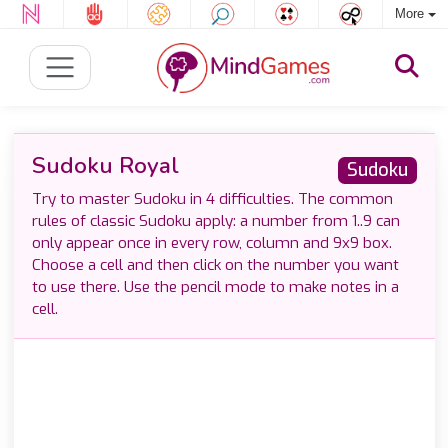
More
Sudoku Royal
Sudoku
Try to master Sudoku in 4 difficulties. The common
rules of classic Sudoku apply: a number from 1..9 can
only appear once in every row, column and 9x9 box.
Choose a cell and then click on the number you want
to use there. Use the pencil mode to make notes in a
cell.