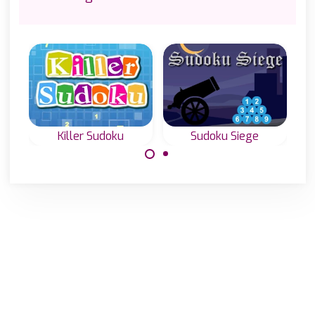
Killer Sudoku
Sudoku Siege
Killer Sudoku:
A special Sudoku
Sudoku with sums
Game with hints
or Sumdoku
outside the grid.