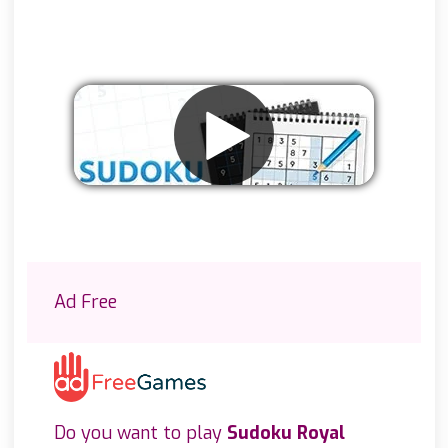
Remove ads
Ad Free
Do you want to play
Sudoku Royal