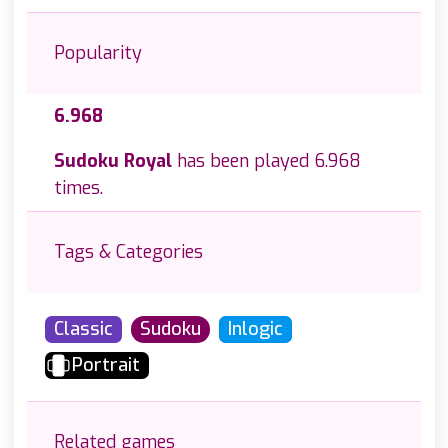
Popularity
6.968
Sudoku Royal
has been played 6.968
times.
Tags & Categories
Classic
Sudoku
Inlogic
Portrait
Related games