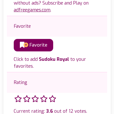
without ads? Subscribe and Play on
adfreegames.com
.
Favorite
Favorite
Click to add
Sudoku Royal
to your
favorites.
Rating
Current rating:
3.6
out of 12 votes.