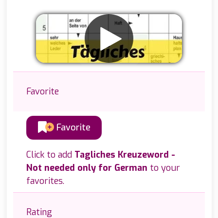
Favorite
Favorite
Click to add
Tagliches Kreuzeword -
Not needed only for German
to your
favorites.
Rating