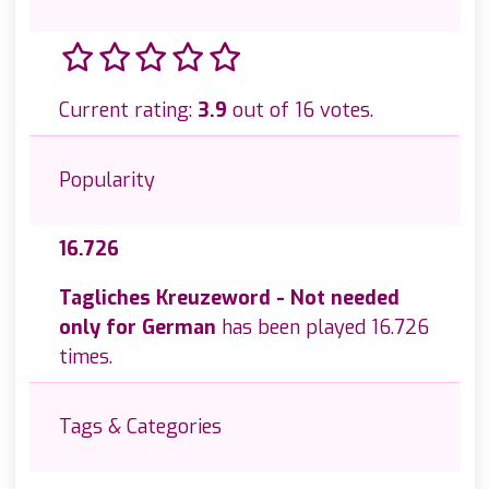
Current rating:
3.9
out of 16 votes.
Popularity
16.726
Tagliches Kreuzeword - Not needed
only for German
has been played 16.726
times.
Tags & Categories