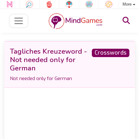
More
Tagliches Kreuzeword -
Crosswords
Not needed only for
German
Not needed only for German