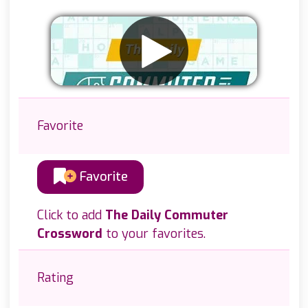
Favorite
Favorite
Click to add
The Daily Commuter
Crossword
to your favorites.
Rating