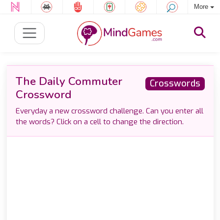
More
The Daily Commuter
Crosswords
Crossword
Everyday a new crossword challenge. Can you enter all
the words? Click on a cell to change the direction.