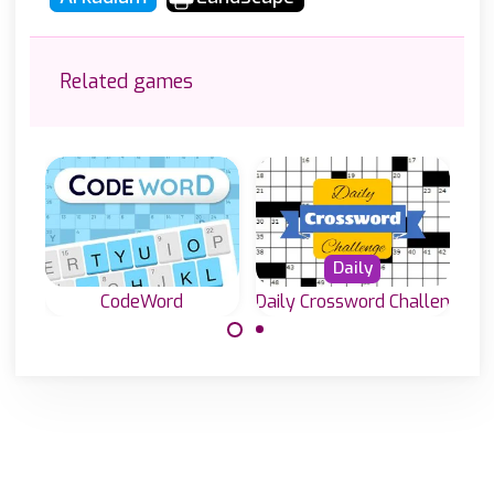
Related games
Daily
CodeWord
Daily Crossword Challenge
40.000 free
Solve the
online crossword
crossword puzzle
puzzles to solve.
by deciding which
letter belongs to
which number.