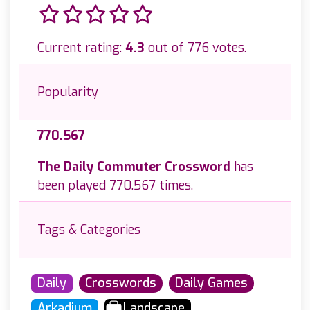
Current rating:
4.3
out of 776 votes.
Popularity
770.567
The Daily Commuter Crossword
has
been played 770.567 times.
Tags & Categories
Daily
Crosswords
Daily Games
Arkadium
Landscape