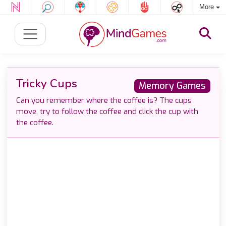
More
Tricky Cups
Memory Games
Can you remember where the coffee is? The cups
move, try to follow the coffee and click the cup with
the coffee.