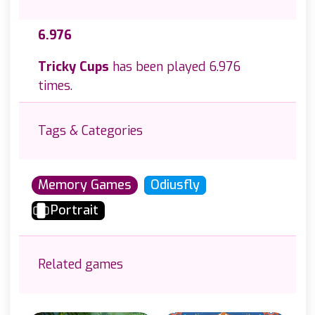
6.976
Tricky Cups
has been played 6.976
times.
Tags & Categories
Memory Games
Odiusfly
Portrait
Related games