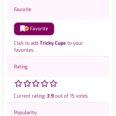
Favorite
Favorite
Click to add
Tricky Cups
to your
favorites.
Rating
Current rating:
3.9
out of 15 votes.
Popularity