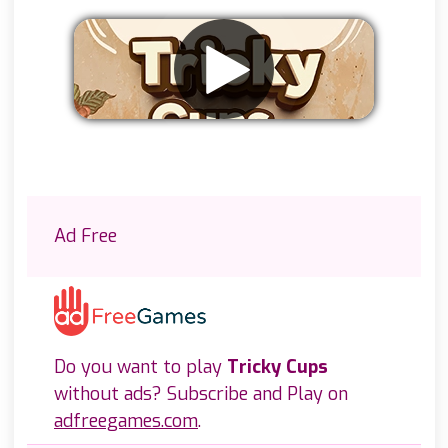
Remove ads
Ad Free
Do you want to play
Tricky Cups
without ads? Subscribe and Play on
adfreegames.com
.