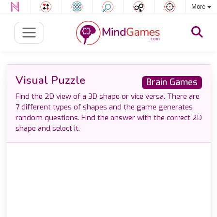
More
Visual Puzzle
Brain Games
Find the 2D view of a 3D shape or vice versa. There are
7 different types of shapes and the game generates
random questions. Find the answer with the correct 2D
shape and select it.