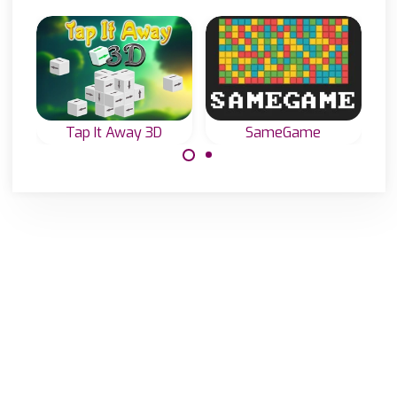
Tap It Away 3D
SameGame
Tap all blocks
Classic
away and clear
SameGame: try to
the screen.
remove all tiles.