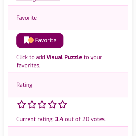
Favorite
Favorite
Click to add
Visual Puzzle
to your
favorites.
Rating
Current rating:
3.4
out of 20 votes.