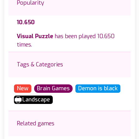
Popularity
10.650
Visual Puzzle
has been played 10.650
times.
Tags & Categories
New
Brain Games
Demon is black
Landscape
Related games