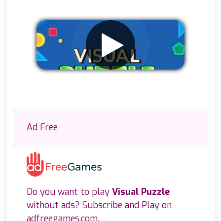
Remove ads
Ad Free
Do you want to play
Visual Puzzle
without ads? Subscribe and Play on
adfreegames.com
.