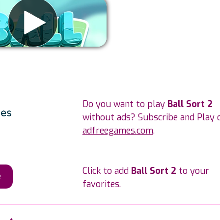
Remove ads
Do you want to play
Ball Sort 2
without ads? Subscribe and Play 
adfreegames.com
.
Click to add
Ball Sort 2
to your
e
favorites.