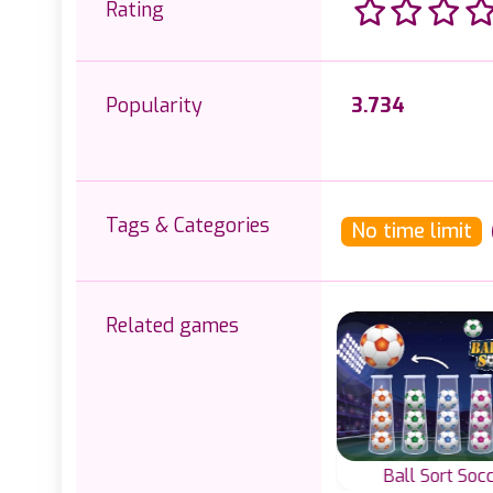
Rating
Popularity
3.734
Tags & Categories
No time limit
Related games
rt
Cap Sort
Ball Sort Soc