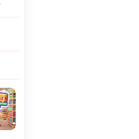
.
Cap Sort
Ball Sort Soccer