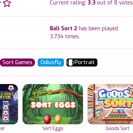
Current rating:
3.3
out of 8 votes
Ball Sort 2
has been played
3.734 times.
Sort Games
Odiusfly
Portrait
cer
Sort Eggs
Goods Sort