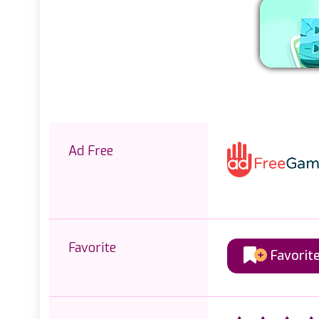
Ad Free
Favorite
Favorit