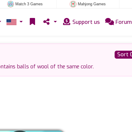
Match 3 Games
Mahjong Games
Support us
Forum
Sort 
ntains balls of wool of the same color.