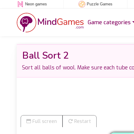
Neon games
Puzzle Games
Game categories
Ball Sort 2
Sort all balls of wool. Make sure each tube co
Full screen
Restart