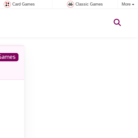
Card Games
Classic Games
More
Games