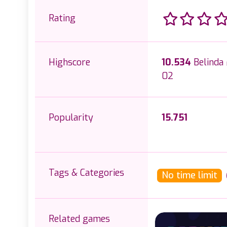
Rating
Highscore
10.534
Belinda
02
Popularity
15.751
Tags & Categories
No time limit
Related games