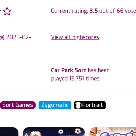
Current rating:
3.5
out of 66 vote
 @ 2025-02-
View all highscores
Car Park Sort
has been
played 15.751 times.
Sort Games
Zygomatic
Portrait