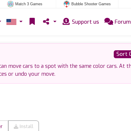
Match 3 Games
Bubble Shooter Games
Support us
Forum
Sort 
 can move cars to a spot with the same color cars. At t
ces or undo your move.
er
Install