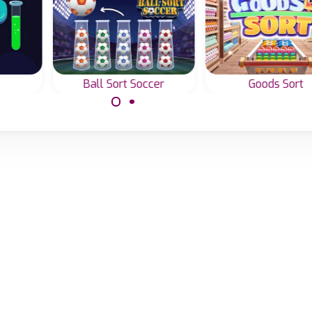
Ball Sort Soccer
Goods Sort
ith
Sort the soccer balls
Sort all the goods
by color.
the supermarket