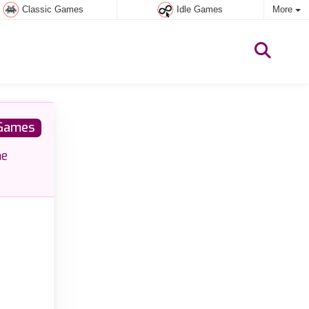
Classic Games
Idle Games
More
Games
he