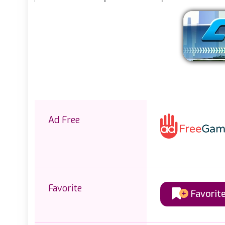
Ad Free
Favorite
Favorit