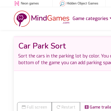
Neon games
Hidden Object Games
Game categories
Car Park Sort
Sort the cars in the parking lot by color. You
bottom of the game you can add parking spa
Full screen
Restart
Game trail