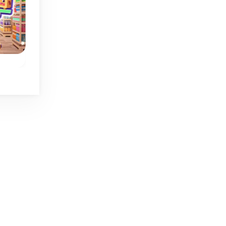
Cap Sort
Liquid Sort
 in
Fun bottle caps
Sorting game with
.
sorting game.
liquid.