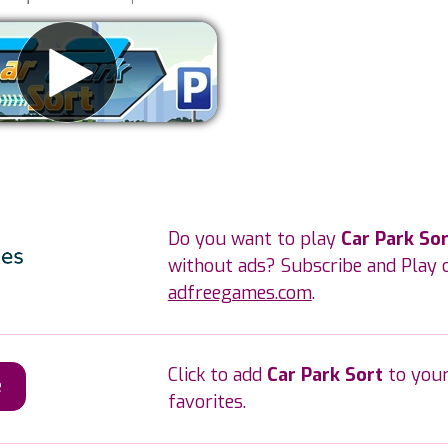
Remove ads
Do you want to play
Car Park Sor
without ads? Subscribe and Play 
adfreegames.com
.
Click to add
Car Park Sort
to you
e
favorites.