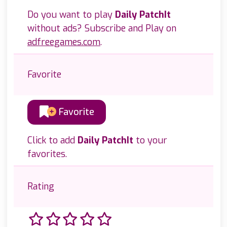
Do you want to play
Daily PatchIt
without ads? Subscribe and Play on
adfreegames.com
.
Favorite
Favorite
Click to add
Daily PatchIt
to your
favorites.
Rating