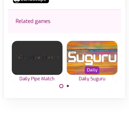
Related games
Daily
Daily Pipe Match
Daily Suguru
Play Daily Pipe
Play our daily
Puzzles in 3
Suguru or
different sizes.
Tectonic puzzles.