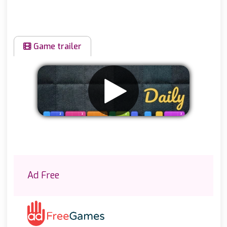
Game trailer
Remove ads
Ad Free