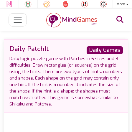
More
Daily PatchIt
Daily Games
Daily logic puzzle game with Patches in 6 sizes and 3
difficulties. Draw rectangles (or squares) on the grid
using the hints. There are two types of hints: numbers
and shapes. Each shape on the grid may contain only
one hint. If the hint is a number: it indicates the size of
the shape. If the hint is a shape: the shapes must
match each other. This game is somewhat similar to
Shikaku and Patches.