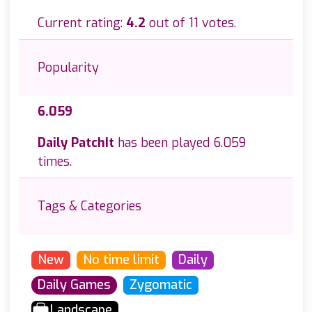
Current rating:
4.2
out of 11 votes.
Popularity
6.059
Daily PatchIt
has been played 6.059
times.
Tags & Categories
New
No time limit
Daily
Daily Games
Zygomatic
Landscape