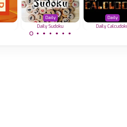
Daily
Daily
Daily Sudoku
Daily Calcudok
Every day a ne
 add
Every day a new
Calcudoku puzzl
15.
Sudoku in 4 difficulty
gic.
levels.