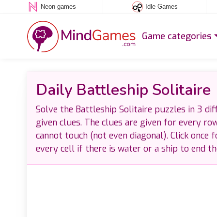
Neon games
Idle Games
Game categories
Daily Battleship Solitaire
Solve the Battleship Solitaire puzzles in 3 dif
given clues. The clues are given for every ro
cannot touch (not even diagonal). Click once f
every cell if there is water or a ship to end t