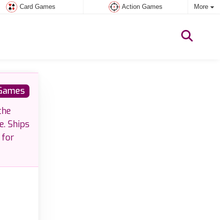
Card Games
Action Games
More
 Games
the
e. Ships
 for