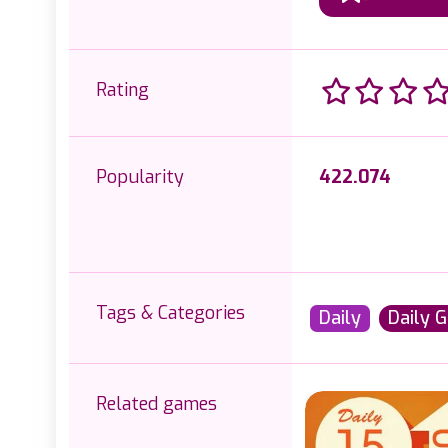
Rating
Popularity
422.074
Tags & Categories
Daily
Daily 
Related games