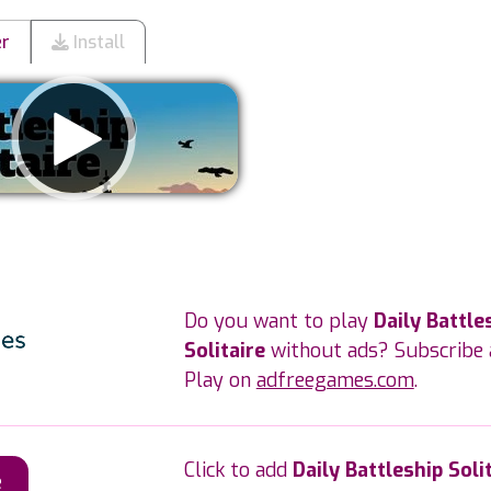
er
Install
Remove ads
Do you want to play
Daily Battle
Solitaire
without ads? Subscribe 
Play on
adfreegames.com
.
Click to add
Daily Battleship Soli
e