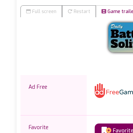
Full screen
Restart
Game trail
Ad Free
Favorite
Favorit