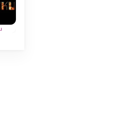
Daily
Daily
u
Daily Kakuro
Daily Shikaku
w
Every day a new
Daily logic puzzle
e.
Kakuro challenge in 4
game: Shikaku in 4
difficulty levels.
sizes.