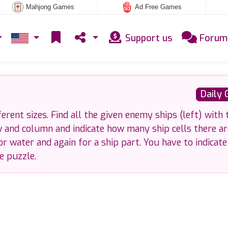
Mahjong Games
Ad Free Games
Support us
Forum
Daily
ferent sizes. Find all the given enemy ships (left) with 
w and column and indicate how many ship cells there ar
or water and again for a ship part. You have to indicate
he puzzle.