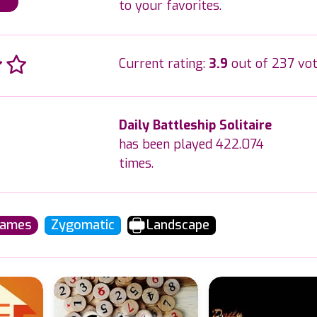
to your favorites.
Current rating:
3.9
out of 237 vot
Daily Battleship Solitaire
has been played 422.074
times.
Games
Zygomatic
Landscape