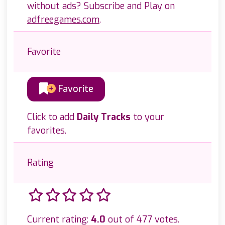
without ads? Subscribe and Play on
adfreegames.com
.
Favorite
Favorite
Click to add
Daily Tracks
to your
favorites.
Rating
Current rating:
4.0
out of 477 votes.