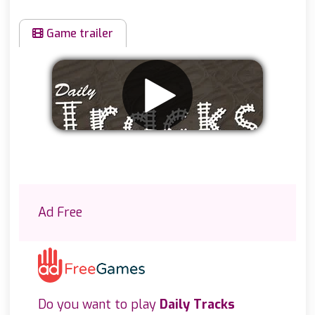
Game trailer
Remove ads
Ad Free
Do you want to play
Daily Tracks