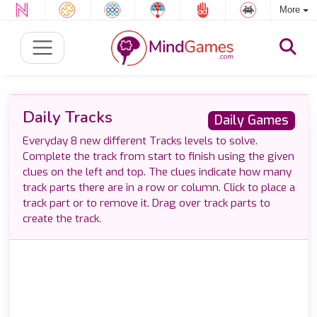
More
Daily Tracks
Daily Games
Everyday 8 new different Tracks levels to solve.
Complete the track from start to finish using the given
clues on the left and top. The clues indicate how many
track parts there are in a row or column. Click to place a
track part or to remove it. Drag over track parts to
create the track.