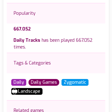
Popularity
667.052
Daily Tracks
has been played 667.052
times.
Tags & Categories
Daily
Daily Games
Zygomatic
Landscape
Related games