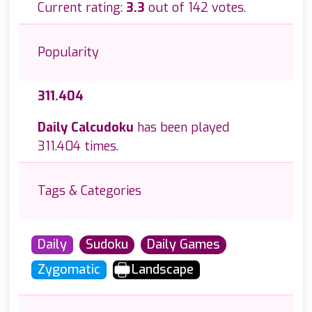
Current rating:
3.3
out of 142 votes.
Popularity
311.404
Daily Calcudoku
has been played
311.404 times.
Tags & Categories
Daily
Sudoku
Daily Games
Zygomatic
Landscape