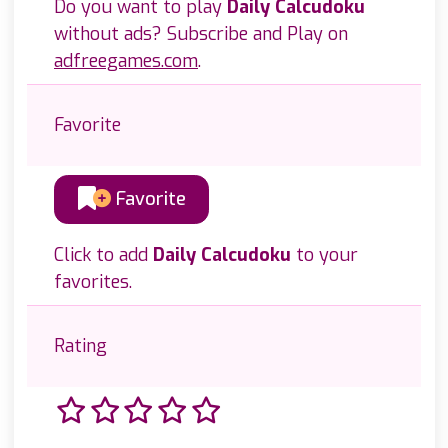
Do you want to play
Daily Calcudoku
without ads? Subscribe and Play on
adfreegames.com
.
Favorite
Favorite
Click to add
Daily Calcudoku
to your
favorites.
Rating