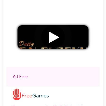
Remove ads
Ad Free