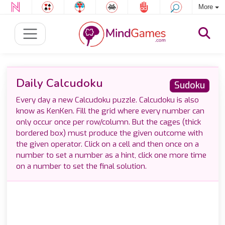
More
Daily Calcudoku
Sudoku
Every day a new Calcudoku puzzle. Calcudoku is also
know as KenKen. Fill the grid where every number can
only occur once per row/column. But the cages (thick
bordered box) must produce the given outcome with
the given operator. Click on a cell and then once on a
number to set a number as a hint, click one more time
on a number to set the final solution.